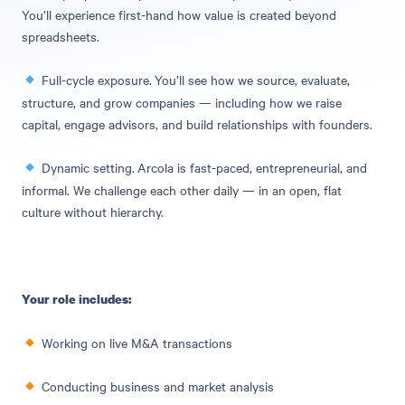
You’ll experience first-hand how value is created beyond
spreadsheets.
Full-cycle exposure.
You’ll see how we source, evaluate,
structure, and grow companies — including how we raise
capital, engage advisors, and build relationships with founders.
Dynamic setting.
Arcola is fast-paced, entrepreneurial, and
informal. We challenge each other daily — in an open, flat
culture without hierarchy.
Your role includes:
Working on live M&A transactions
Conducting business and market analysis