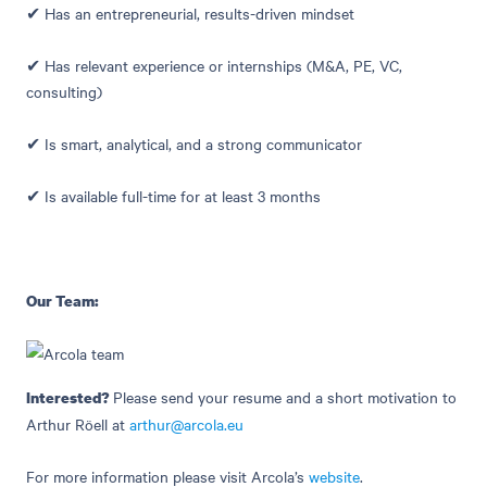
✔ Has an entrepreneurial, results-driven mindset
✔ Has relevant experience or internships (M&A, PE, VC,
consulting)
✔ Is smart, analytical, and a strong communicator
✔ Is available full-time for at least 3 months
Our Team:
Please send your resume and a short motivation to
Interested?
Arthur Röell at
arthur@arcola.eu
For more information please visit Arcola’s
website
.