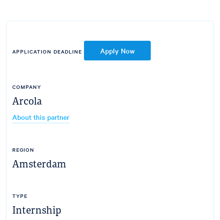
Apply Now
APPLICATION DEADLINE
COMPANY
Arcola
About this partner
REGION
Amsterdam
TYPE
Internship