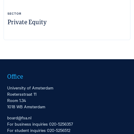
SECTOR
Private Equity
Office
University of Amsterdam
Roetersstraat 11
Room 1.34
1018 WB Amsterdam
board@fsa.nl
For business inquiries
020-5256357
For student inquiries
020-5256512