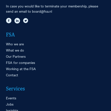
In case you would like to terminate your membership, please
send an email to
board@fsa.nl
FSA
Who we are
What we do
Our Partners
FSA for companies
Working at the FSA
Contact
Services
Events
Jobs
Insights