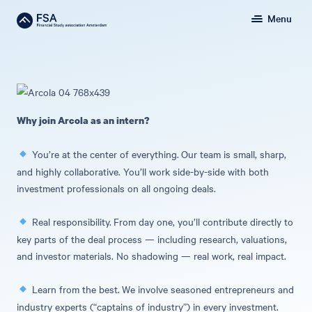
Menu
Why join Arcola as an intern?
You’re at the center of everything.
Our team is small, sharp,
and highly collaborative. You’ll work side-by-side with both
investment professionals on all ongoing deals.
Real responsibility.
From day one, you’ll contribute directly to
key parts of the deal process — including research, valuations,
and investor materials. No shadowing — real work, real impact.
Learn from the best.
We involve seasoned entrepreneurs and
industry experts (“captains of industry”) in every investment.