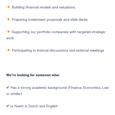
Building financial models and valuations
Preparing investment proposals and slide decks
Supporting our portfolio companies with targeted strategic
work
Participating in internal discussions and external meetings
We’re looking for someone who:
✔ Has a strong academic background (Finance, Economics, Law
or similar)
✔ Is fluent in Dutch and English