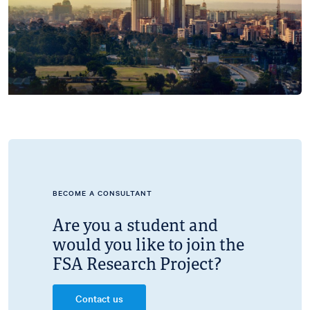
BECOME A CONSULTANT
Are you a student and
would you like to join the
FSA Research Project?
Contact us