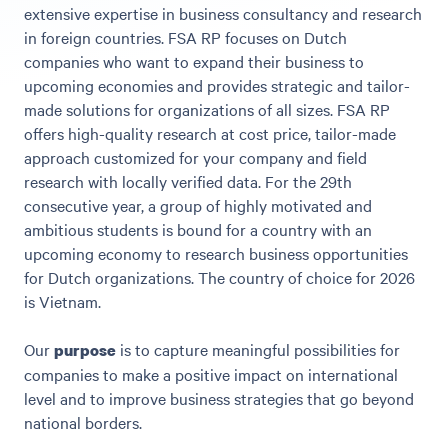
extensive expertise in business consultancy and research
in foreign countries. FSA RP focuses on Dutch
companies who want to expand their business to
upcoming economies and provides strategic and tailor-
made solutions for organizations of all sizes. FSA RP
offers high-quality research at cost price, tailor-made
approach customized for your company and field
research with locally verified data. For the 29th
consecutive year, a group of highly motivated and
ambitious students is bound for a country with an
upcoming economy to research business opportunities
for Dutch organizations. The country of choice for 2026
is Vietnam.
Our
is to capture meaningful possibilities for
purpose
companies to make a positive impact on international
level and to improve business strategies that go beyond
national borders.