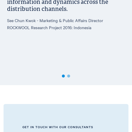
information and dynamics across the
distribution channels.
See Chun Kwok - Marketing & Public Affairs Director
ROCKWOOL Research Project 2016: Indonesia
GET IN TOUCH WITH OUR CONSULTANTS