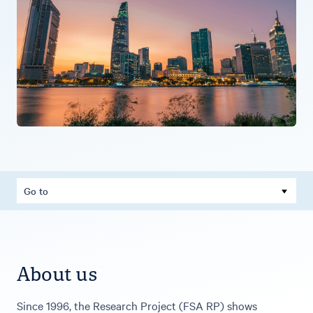
Go to
About us
Since 1996, the Research Project (FSA RP) shows