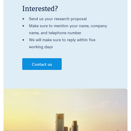
Interested?
Send us your research proposal
Make sure to mention your name, company
name, and telephone number
We will make sure to reply within five
working days
Contact us