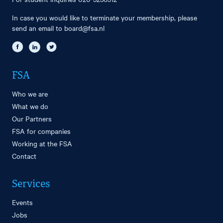
In case you would like to terminate your membership, please
send an email to
board@fsa.nl
FSA
Who we are
What we do
Our Partners
FSA for companies
Working at the FSA
Contact
Services
Events
Jobs