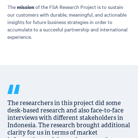
The
of the FSA Research Project is to sustain
mission
our customers with durable, meaningful, and actionable
insights for future business strategies in order to
accumulate to a succesful partnership and international
experience.
The researchers in this project did some
desk-based research and also face-to-face
interviews with different stakeholders in
Indonesia. The research brought additional
clarity for us in terms of market