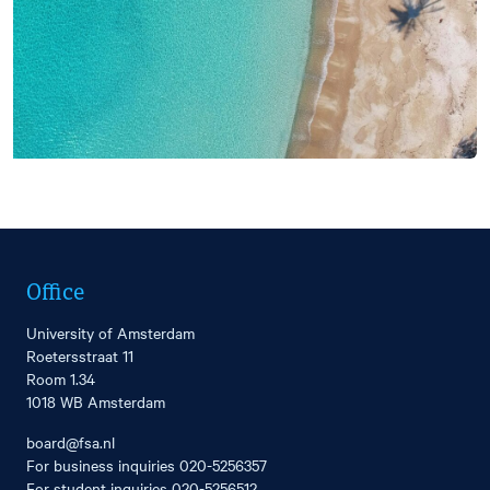
Office
University of Amsterdam
Roetersstraat 11
Room 1.34
1018 WB Amsterdam
board@fsa.nl
For business inquiries
020-5256357
For student inquiries
020-5256512