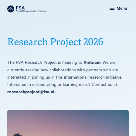
Menu
Research Project 2026
The FSA Research Project is heading to
. We are
Vietnam
currently seeking new collaborations with partners who are
interested in joining us in this international research initiative.
Interested in collaborating or learning more? Contact us at
researchproject@fsa.nl
.