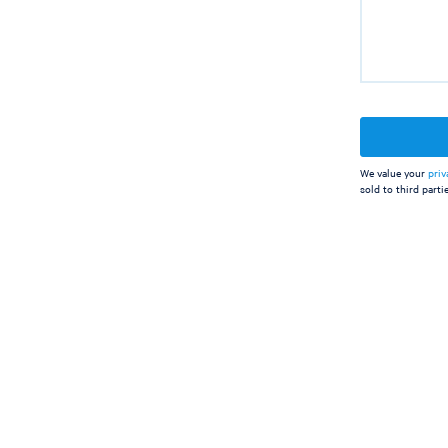
We value your
priv
sold to third partie