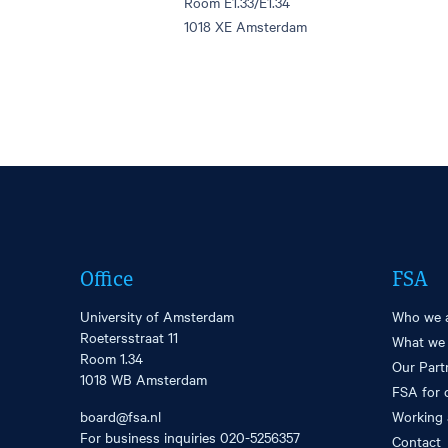
Room E1.33/E1.34
1018 XE Amsterdam
Office
FSA
University of Amsterdam
Who we 
Roetersstraat 11
What we
Room 1.34
Our Part
1018 WB Amsterdam
FSA for 
board@fsa.nl
Working 
For business inquiries
020-5256357
Contact