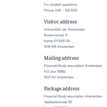
For student questions:
Phone: 020 – 525 6512
Visitor address
Universiteit van Amsterdam
Roetersstraat 11
Kamer E1.33/E1.34
1018 WB Amsterdam
Mailing address
Financial Study association Amsterdam
P.O. box 15882
1001 NJ Amsterdam
Package address
Financial Study association Amsterdam
Valckenierstraat 59