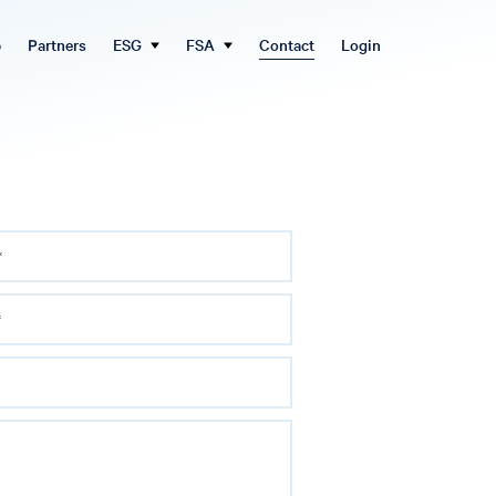
b
Partners
ESG
FSA
Contact
Login
*
*