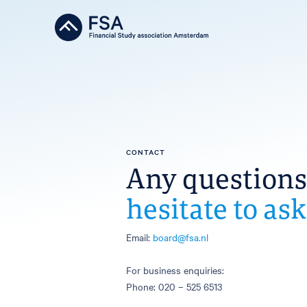
CONTACT
Any question
hesitate to ask
Email:
board@fsa.nl
For business enquiries:
Phone: 020 – 525 6513