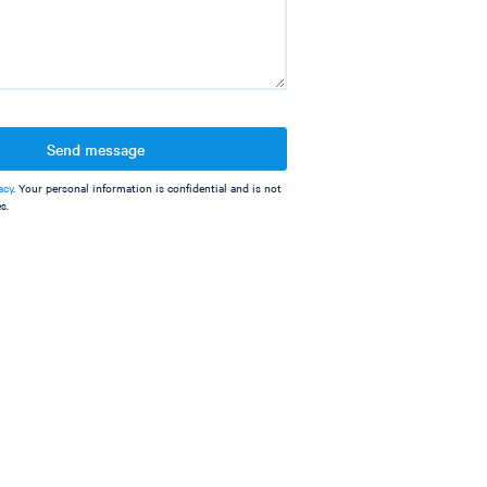
Send message
acy
. Your personal information is confidential and is not
s.