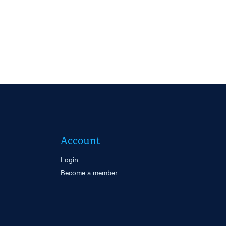
Account
Login
Become a member