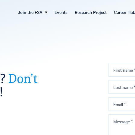
Join the FSA
Events
Research Project
Career Hu
First name
s?
Don’t
!
Last name
Email
*
Message
*