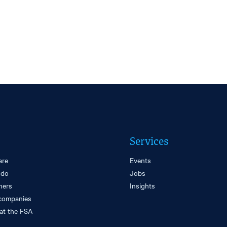
Services
are
Events
 do
Jobs
ners
Insights
companies
at the FSA