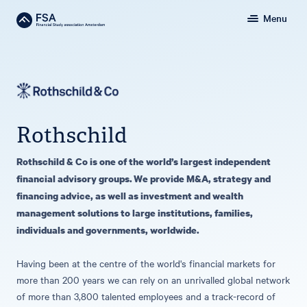
Menu
Rothschild
Rothschild & Co is one of the world’s largest independent
financial advisory groups. We provide M&A, strategy and
financing advice, as well as investment and wealth
management solutions to large institutions, families,
individuals and governments, worldwide.
Having been at the centre of the world's financial markets for
more than 200 years we can rely on an unrivalled global network
of more than 3,800 talented employees and a track-record of