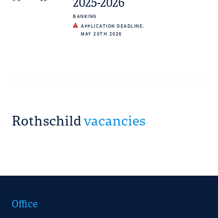
2025-2026
BANKING
APPLICATION DEADLINE:
MAY 20TH 2026
Rothschild
vacancies
Office