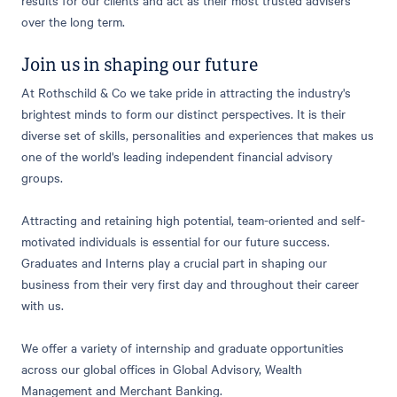
over the long term.
Join us in shaping our future
At Rothschild & Co we take pride in attracting the industry's
brightest minds to form our distinct perspectives. It is their
diverse set of skills, personalities and experiences that makes us
one of the world's leading independent financial advisory
groups.
Attracting and retaining high potential, team-oriented and self-
motivated individuals is essential for our future success.
Graduates and Interns play a crucial part in shaping our
business from their very first day and throughout their career
with us.
We offer a variety of internship and graduate opportunities
across our global offices in Global Advisory, Wealth
Management and Merchant Banking.