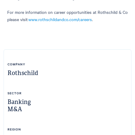
For more information on career opportunities at Rothschild & Co
please visit
www.rothschildandco.com/
careers
.
COMPANY
Rothschild
SECTOR
Banking
M&A
REGION