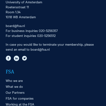
University of Amsterdam
Roetersstraat 11
Room 1.34
1018 WB Amsterdam
board@fsa.nl
For business inquiries
020-5256357
For student inquiries
020-5256512
In case you would like to terminate your membership, please
send an email to
board@fsa.nl
FSA
Who we are
What we do
Our Partners
FSA for companies
Working at the FSA