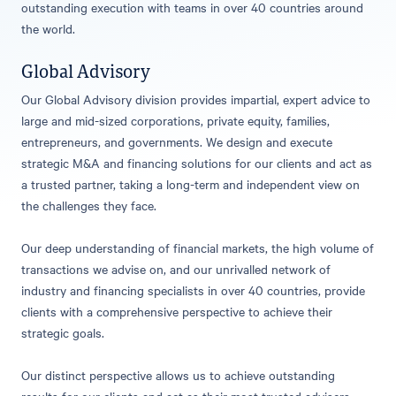
outstanding execution with teams in over 40 countries around
the world.
Global Advisory
Our Global Advisory division provides impartial, expert advice to
large and mid-sized corporations, private equity, families,
entrepreneurs, and governments. We design and execute
strategic M&A and financing solutions for our clients and act as
a trusted partner, taking a long-term and independent view on
the challenges they face.
Our deep understanding of financial markets, the high volume of
transactions we advise on, and our unrivalled network of
industry and financing specialists in over 40 countries, provide
clients with a comprehensive perspective to achieve their
strategic goals.
Our distinct perspective allows us to achieve outstanding
results for our clients and act as their most trusted advisers