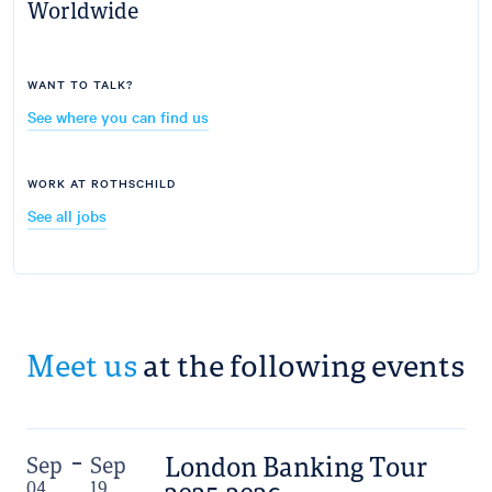
Worldwide
WANT TO TALK?
See where you can find us
WORK AT ROTHSCHILD
See all jobs
Meet us
at the following events
London Banking Tour
Sep
Sep
04
19