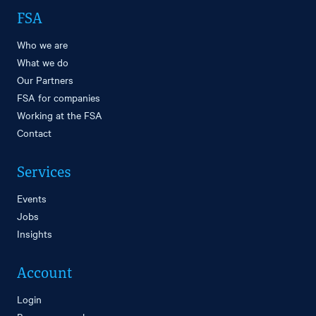
FSA
Who we are
What we do
Our Partners
FSA for companies
Working at the FSA
Contact
Services
Events
Jobs
Insights
Account
Login