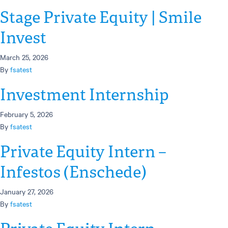
Stage Private Equity | Smile
Invest
March 25, 2026
By
fsatest
Investment Internship
February 5, 2026
By
fsatest
Private Equity Intern –
Infestos (Enschede)
January 27, 2026
By
fsatest