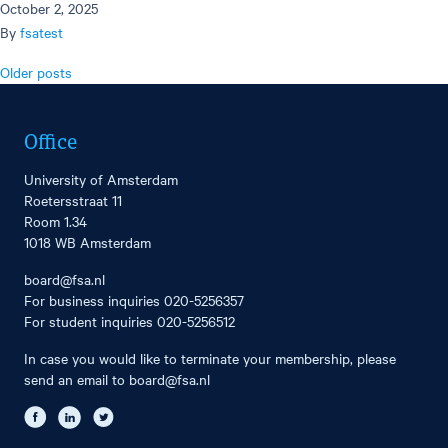
October 2, 2025
By
fsatest
Posts
Older posts
navigation
Office
University of Amsterdam
Roetersstraat 11
Room 1.34
1018 WB Amsterdam
board@fsa.nl
For business inquiries
020-5256357
For student inquiries
020-5256512
In case you would like to terminate your membership, please
send an email to
board@fsa.nl