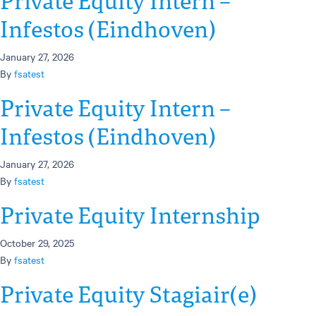
Private Equity Intern –
Infestos (Eindhoven)
January 27, 2026
By
fsatest
Private Equity Intern –
Infestos (Eindhoven)
January 27, 2026
By
fsatest
Private Equity Internship
October 29, 2025
By
fsatest
Private Equity Stagiair(e)