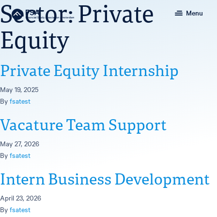
Sector:
Private
Menu
Equity
Private Equity Internship
May 19, 2025
By
fsatest
Vacature Team Support
May 27, 2026
By
fsatest
Intern Business Development
April 23, 2026
By
fsatest