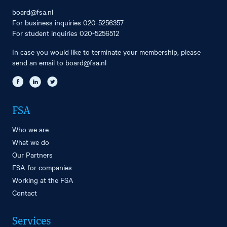
board@fsa.nl
For business inquiries
020-5256357
For student inquiries
020-5256512
In case you would like to terminate your membership, please
send an email to
board@fsa.nl
FSA
Who we are
What we do
Our Partners
FSA for companies
Working at the FSA
Contact
Services