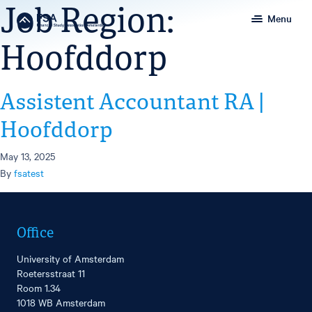
Job Region:
Menu
Hoofddorp
Assistent Accountant RA |
Hoofddorp
May 13, 2025
By
fsatest
Office
University of Amsterdam
Roetersstraat 11
Room 1.34
1018 WB Amsterdam