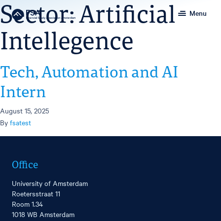
Sector:
Artificial
Menu
Intellegence
Tech, Automation and AI
Intern
August 15, 2025
By
fsatest
Office
University of Amsterdam
Roetersstraat 11
Room 1.34
1018 WB Amsterdam