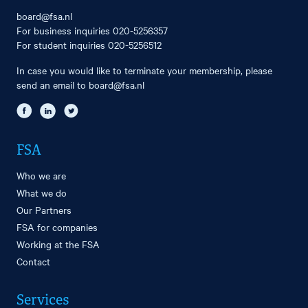
board@fsa.nl
For business inquiries
020-5256357
For student inquiries
020-5256512
In case you would like to terminate your membership, please
send an email to
board@fsa.nl
FSA
Who we are
What we do
Our Partners
FSA for companies
Working at the FSA
Contact
Services