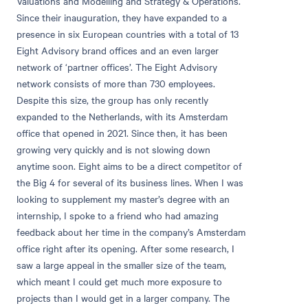
Valuations and Modelling and Strategy & Operations.
Since their inauguration, they have expanded to a
presence in six European countries with a total of 13
Eight Advisory brand offices and an even larger
network of ‘partner offices’. The Eight Advisory
network consists of more than 730 employees.
Despite this size, the group has only recently
expanded to the Netherlands, with its Amsterdam
office that opened in 2021. Since then, it has been
growing very quickly and is not slowing down
anytime soon. Eight aims to be a direct competitor of
the Big 4 for several of its business lines. When I was
looking to supplement my master’s degree with an
internship, I spoke to a friend who had amazing
feedback about her time in the company’s Amsterdam
office right after its opening. After some research, I
saw a large appeal in the smaller size of the team,
which meant I could get much more exposure to
projects than I would get in a larger company. The