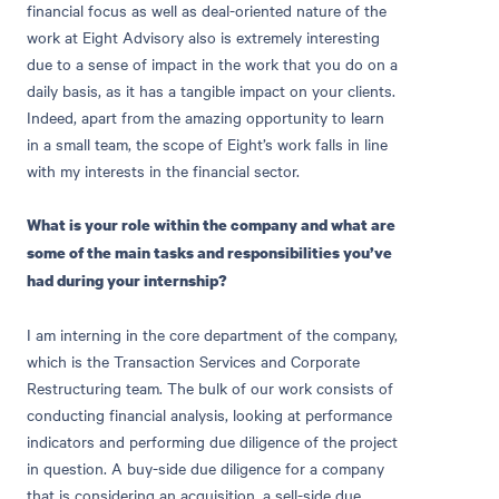
financial focus as well as deal-oriented nature of the
work at Eight Advisory also is extremely interesting
due to a sense of impact in the work that you do on a
daily basis, as it has a tangible impact on your clients.
Indeed, apart from the amazing opportunity to learn
in a small team, the scope of Eight’s work falls in line
with my interests in the financial sector.
What is your role within the company and what are
some of the main tasks and responsibilities you’ve
had during your internship?
I am interning in the core department of the company,
which is the Transaction Services and Corporate
Restructuring team. The bulk of our work consists of
conducting financial analysis, looking at performance
indicators and performing due diligence of the project
in question. A buy-side due diligence for a company
that is considering an acquisition, a sell-side due