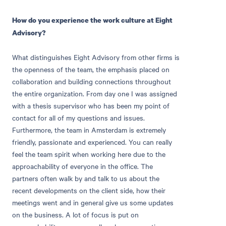
How do you experience the work culture at Eight
Advisory?
What distinguishes Eight Advisory from other firms is
the openness of the team, the emphasis placed on
collaboration and building connections throughout
the entire organization. From day one I was assigned
with a thesis supervisor who has been my point of
contact for all of my questions and issues.
Furthermore, the team in Amsterdam is extremely
friendly, passionate and experienced. You can really
feel the team spirit when working here due to the
approachability of everyone in the office. The
partners often walk by and talk to us about the
recent developments on the client side, how their
meetings went and in general give us some updates
on the business. A lot of focus is put on