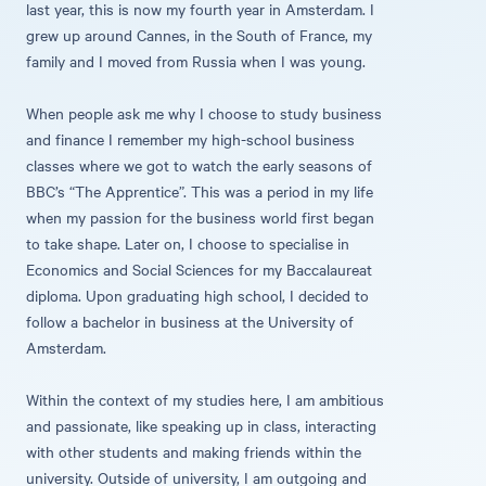
last year, this is now my fourth year in Amsterdam. I
grew up around Cannes, in the South of France, my
family and I moved from Russia when I was young.
When people ask me why I choose to study business
and finance I remember my high-school business
classes where we got to watch the early seasons of
BBC’s “The Apprentice”. This was a period in my life
when my passion for the business world first began
to take shape. Later on, I choose to specialise in
Economics and Social Sciences for my Baccalaureat
diploma. Upon graduating high school, I decided to
follow a bachelor in business at the University of
Amsterdam.
Within the context of my studies here, I am ambitious
and passionate, like speaking up in class, interacting
with other students and making friends within the
university. Outside of university, I am outgoing and