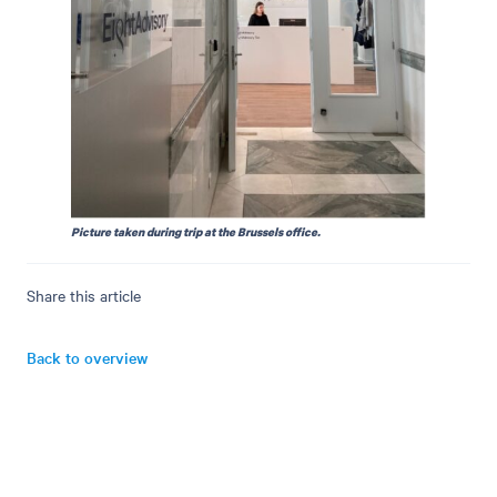
Picture taken during trip at the Brussels office.
Share this article
Back to overview