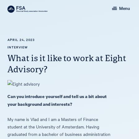
Menu
APRIL 24, 2023
INTERVIEW
What is it like to work at Eight
Advisory?
Can you introduce yourself and tell us a bit about
your background and interests?
My name is Vlad and I am a Masters of Finance
student at the University of Amsterdam. Having
graduated from a bachelor of business administration