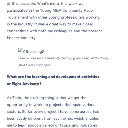
of this occasion. What’s more, this week we
participated in the Young M&A Community Padel
Tournament with other young professionals working
in the industry. It was a great way to make closer
connections with both my colleagues and the broader
finance industry.
Here you can see me absolutely destroying some team at the Young
M&A Event I mentioned.
What are the learning and development activities
at Eight Advisory?
At Eight, the exciting thing is that we get the
opportunity to work on projects that span various
sectors. So far every project I have come across has
been vastly different from each other, which enables
me to learn about a variety of topics and industries