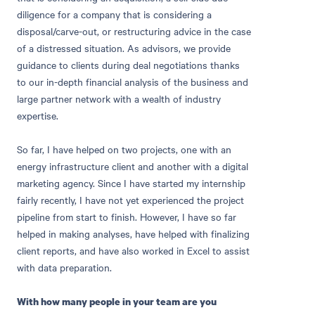
diligence for a company that is considering a
disposal/carve-out, or restructuring advice in the case
of a distressed situation. As advisors, we provide
guidance to clients during deal negotiations thanks
to our in-depth financial analysis of the business and
large partner network with a wealth of industry
expertise.
So far, I have helped on two projects, one with an
energy infrastructure client and another with a digital
marketing agency. Since I have started my internship
fairly recently, I have not yet experienced the project
pipeline from start to finish. However, I have so far
helped in making analyses, have helped with finalizing
client reports, and have also worked in Excel to assist
with data preparation.
With how many people in your team are you