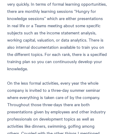
very quickly. In terms of formal learning opportunities,
there are monthly learning sessions “Hungry for
knowledge sessions” which are either presentations
in real life or a Teams meeting about some specific
subjects such as the income statement analysis,
working capital, valuation, or data analytics. There is
also internal documentation available to train you on
the different topics. For each rank, there is a specified
training plan so you can continuously develop your
knowledge.
On the less formal activities, every year the whole
company is invited to a three-day summer seminar
where everything is taken care of by the company.
Throughout those three-days there are both
presentations given by employees and other industry
professionals on development topics as well as
activities like dinners, swimming, golfing among
others. Coupled with the other things I mentioned,