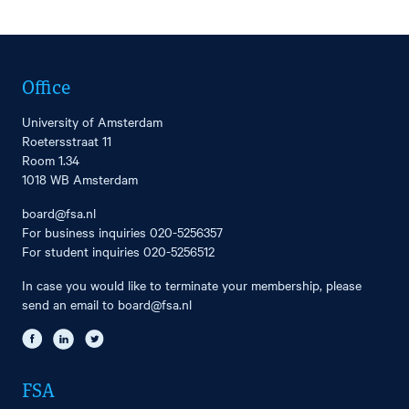
Office
University of Amsterdam
Roetersstraat 11
Room 1.34
1018 WB Amsterdam
board@fsa.nl
For business inquiries
020-5256357
For student inquiries
020-5256512
In case you would like to terminate your membership, please
send an email to
board@fsa.nl
FSA