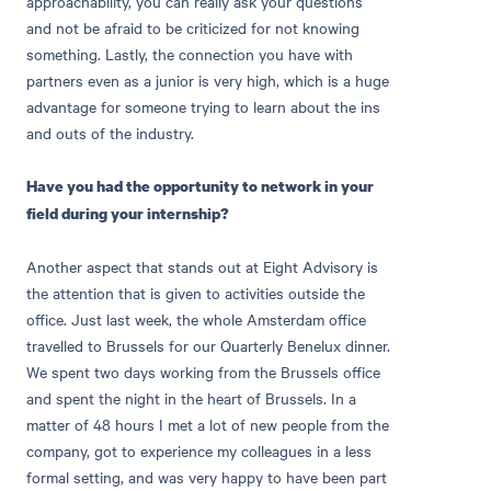
approachability, you can really ask your questions
and not be afraid to be criticized for not knowing
something. Lastly, the connection you have with
partners even as a junior is very high, which is a huge
advantage for someone trying to learn about the ins
and outs of the industry.
Have you had the opportunity to network in your
field during your internship?
Another aspect that stands out at Eight Advisory is
the attention that is given to activities outside the
office. Just last week, the whole Amsterdam office
travelled to Brussels for our Quarterly Benelux dinner.
We spent two days working from the Brussels office
and spent the night in the heart of Brussels. In a
matter of 48 hours I met a lot of new people from the
company, got to experience my colleagues in a less
formal setting, and was very happy to have been part