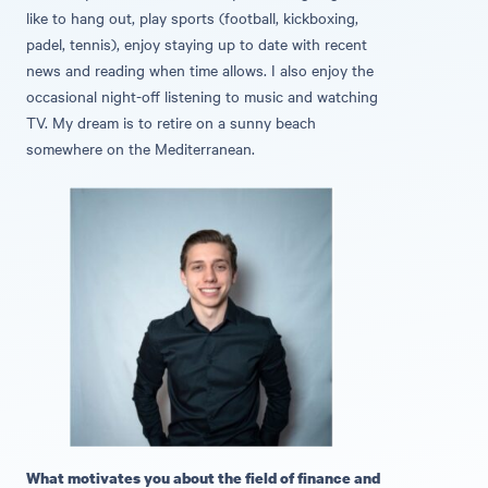
like to hang out, play sports (football, kickboxing,
padel, tennis), enjoy staying up to date with recent
news and reading when time allows. I also enjoy the
occasional night-off listening to music and watching
TV. My dream is to retire on a sunny beach
somewhere on the Mediterranean.
What motivates you about the field of finance and