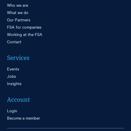
Who we are
What we do
Our Partners
FSA for companies
Working at the FSA
Contact
Services
Events
Jobs
Insights
Account
Login
Become a member