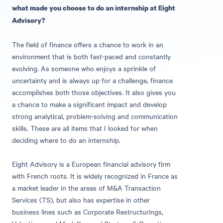
what made you choose to do an internship at Eight
Advisory?
The field of finance offers a chance to work in an
environment that is both fast-paced and constantly
evolving. As someone who enjoys a sprinkle of
uncertainty and is always up for a challenge, finance
accomplishes both those objectives. It also gives you
a chance to make a significant impact and develop
strong analytical, problem-solving and communication
skills. These are all items that I looked for when
deciding where to do an internship.
Eight Advisory is a European financial advisory firm
with French roots. It is widely recognized in France as
a market leader in the areas of M&A Transaction
Services (TS), but also has expertise in other
business lines such as Corporate Restructurings,