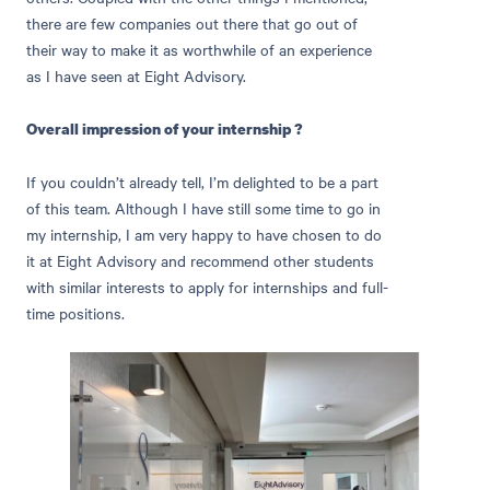
there are few companies out there that go out of
their way to make it as worthwhile of an experience
as I have seen at Eight Advisory.
Overall impression of your internship ?
If you couldn’t already tell, I’m delighted to be a part
of this team. Although I have still some time to go in
my internship, I am very happy to have chosen to do
it at Eight Advisory and recommend other students
with similar interests to apply for internships and full-
time positions.