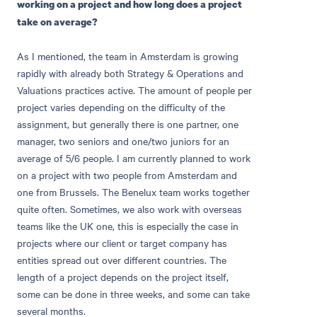
working on a project and how long does a project
take on average?
As I mentioned, the team in Amsterdam is growing
rapidly with already both Strategy & Operations and
Valuations practices active. The amount of people per
project varies depending on the difficulty of the
assignment, but generally there is one partner, one
manager, two seniors and one/two juniors for an
average of 5/6 people. I am currently planned to work
on a project with two people from Amsterdam and
one from Brussels. The Benelux team works together
quite often. Sometimes, we also work with overseas
teams like the UK one, this is especially the case in
projects where our client or target company has
entities spread out over different countries. The
length of a project depends on the project itself,
some can be done in three weeks, and some can take
several months.